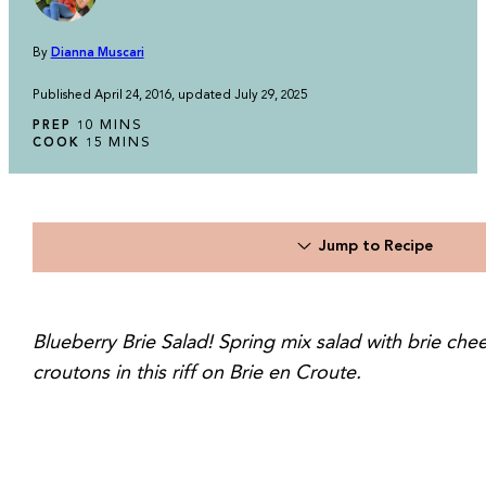
By
Dianna Muscari
Published April 24, 2016, updated July 29, 2025
MINUTES
MINS
PREP
10
MINUTES
MINS
COOK
15
Jump to Recipe
Blueberry Brie Salad! Spring mix salad with brie che
croutons in this riff on Brie en Croute.