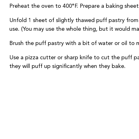
Preheat the oven to 400°F. Prepare a baking sheet 
Unfold 1 sheet of slightly thawed puff pastry from
use. (You may use the whole thing, but it would m
Brush the puff pastry with a bit of water or oil to 
Use a pizza cutter or sharp knife to cut the puff 
they will puff up significantly when they bake.