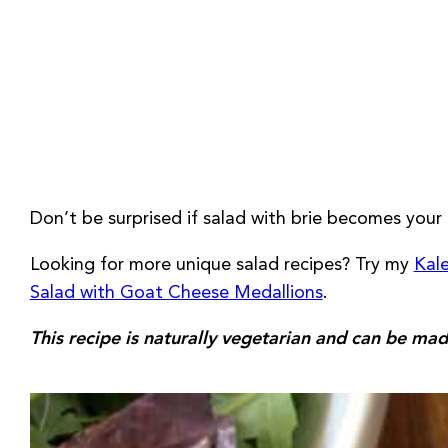
Don’t be surprised if salad with brie becomes your 
Looking for more unique salad recipes? Try my
Kale
Salad with Goat Cheese Medallions
.
This recipe is naturally vegetarian and can be mad