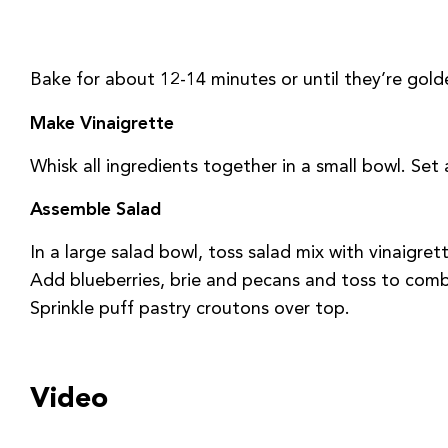
Bake for about 12-14 minutes or until they’re gold
Make Vinaigrette
Whisk all ingredients together in a small bowl. Set 
Assemble Salad
In a large salad bowl, toss salad mix with vinaigrett
Add blueberries, brie and pecans and toss to comb
Sprinkle puff pastry croutons over top.
Video