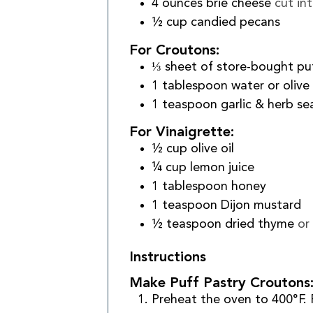
4
ounces
brie cheese
cut in
½
cup
candied pecans
For Croutons:
⅓
sheet of store-bought pu
1
tablespoon
water or olive 
1
teaspoon
garlic & herb s
For Vinaigrette:
½
cup
olive oil
¼
cup
lemon juice
1
tablespoon
honey
1
teaspoon
Dijon mustard
½
teaspoon
dried thyme
or
Instructions
Make Puff Pastry Croutons
Preheat the oven to 400°F. 