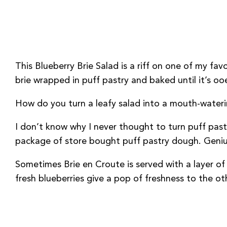
This Blueberry Brie Salad is a riff on one of my fa
brie wrapped in puff pastry and baked until it’s oo
How do you turn a leafy salad into a mouth-waterin
I don’t know why I never thought to turn puff past
package of store bought puff pastry dough. Geniu
Sometimes Brie en Croute is served with a layer of
fresh blueberries give a pop of freshness to the ot