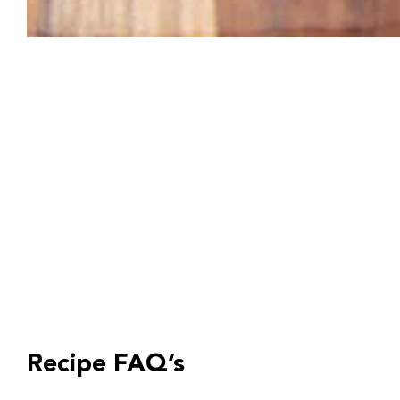
Recipe FAQ’s