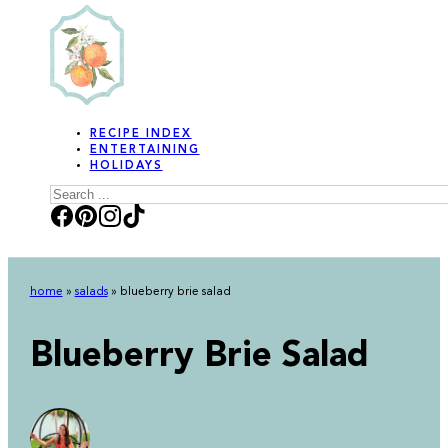
RECIPE INDEX
ENTERTAINING
HOLIDAYS
Search
home
»
salads
»
blueberry brie salad
Blueberry Brie Salad