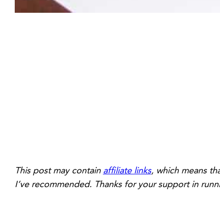
This post may contain
affiliate links
, which means tha
I’ve recommended. Thanks for your support in runni