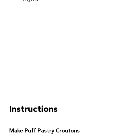
Instructions
Make Puff Pastry Croutons