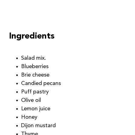
Ingredients
Salad mix.
Blueberries
Brie cheese
Candied pecans
Puff pastry
Olive oil
Lemon juice
Honey
Dijon mustard
Thyme