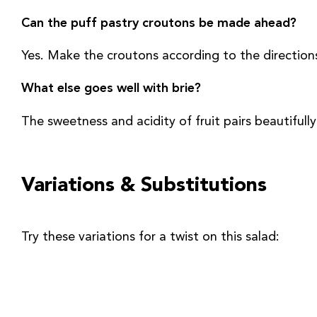
Can the puff pastry croutons be made ahead?
Yes. Make the croutons according to the directions
What else goes well with brie?
The sweetness and acidity of fruit pairs beautifully
Variations & Substitutions
Try these variations for a twist on this salad: