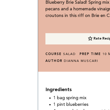
Blueberry Brie Salad! Spring mix
pecans and a homemade vinaigret
croutons in this riff on Brie en 
Rate Reci
M
COURSE
SALAD
PREP TIME
10
AUTHOR
DIANNA MUSCARI
Ingredients
1
bag
spring mix
1
pint
blueberries