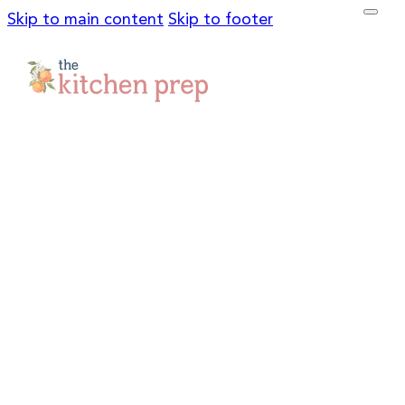
Skip to main content
Skip to footer