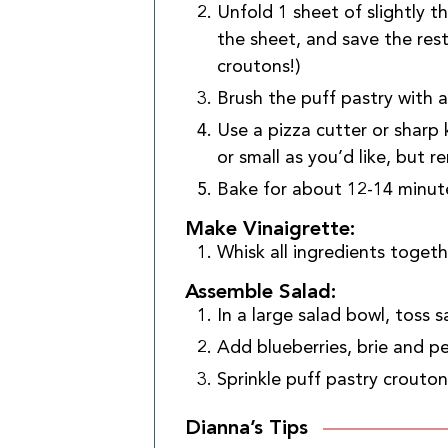
Unfold 1 sheet of slightly 
the sheet, and save the res
croutons!)
Brush the puff pastry with a 
Use a pizza cutter or sharp
or small as you’d like, but 
Bake for about 12-14 minute
Make Vinaigrette:
Whisk all ingredients togethe
Assemble Salad:
In a large salad bowl, toss s
Add blueberries, brie and p
Sprinkle puff pastry crouton
Dianna’s Tips