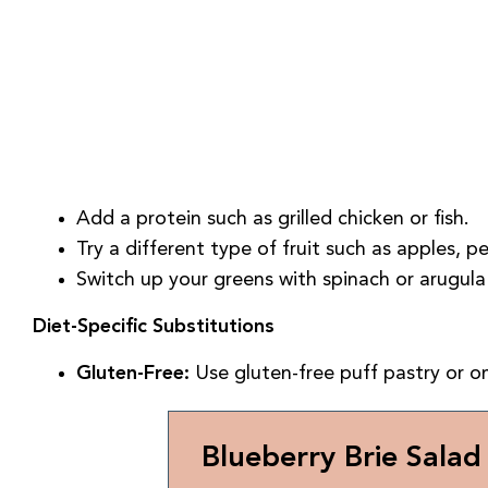
Add a protein such as grilled chicken or fish.
Try a different type of fruit such as apples, pe
Switch up your greens with spinach or arugula 
Diet-Specific Substitutions
Gluten-Free:
Use gluten-free puff pastry or o
Blueberry Brie Salad