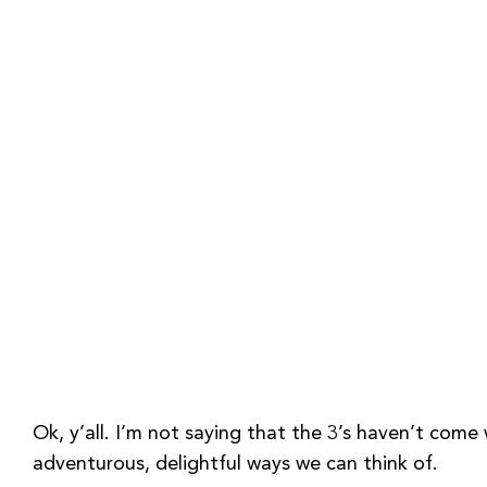
Ok, y’all. I’m not saying that the 3’s haven’t come w
adventurous, delightful ways we can think of.