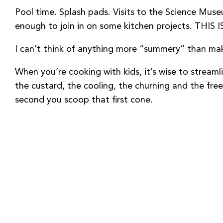
Pool time. Splash pads. Visits to the Science Muse
enough to join in on some kitchen projects. T
I can’t think of anything more “summery” than maki
When you’re cooking with kids, it’s wise to stream
the custard, the cooling, the churning and the fre
second you scoop that first cone.