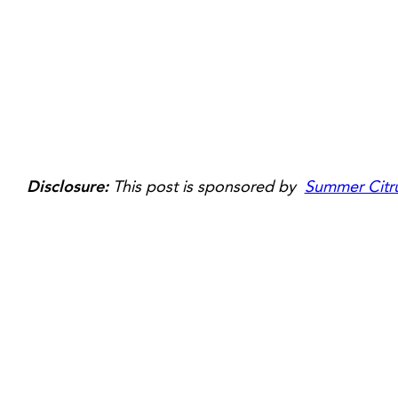
Disclosure:
This post is sponsored by
Summer Citru