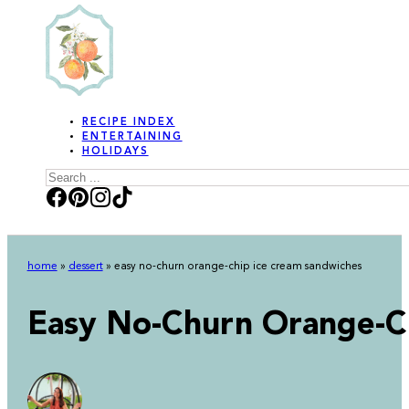
RECIPE INDEX
ENTERTAINING
HOLIDAYS
Search
home
»
dessert
»
easy no-churn orange-chip ice cream sandwiches
Easy No-Churn Orange-C