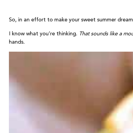
So, in an effort to make your sweet summer dreams
I know what you’re thinking.
That sounds like a mo
hands.