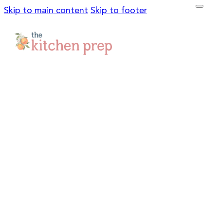
Skip to main content
Skip to footer