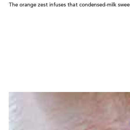
The orange zest infuses that condensed-milk sweeten