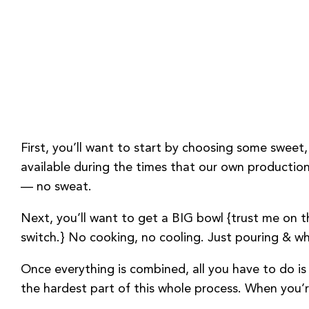
First, you’ll want to start by choosing some sweet,
available during the times that our own production 
— no sweat.
Next, you’ll want to get a BIG bowl {trust me on th
switch.} No cooking, no cooling. Just pouring & whi
Once everything is combined, all you have to do is 
the hardest part of this whole process. When you’