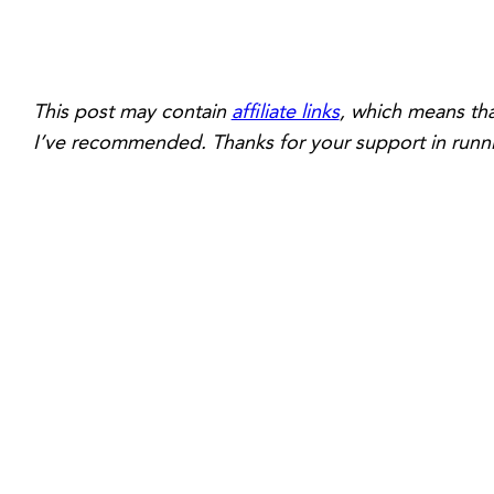
This post may contain
affiliate links
, which means tha
I’ve recommended. Thanks for your support in runni