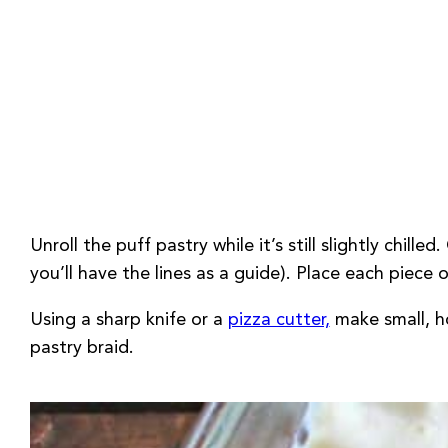
Unroll the puff pastry while it’s still slightly chil
you’ll have the lines as a guide). Place each piece
Using a sharp knife or a
pizza cutter,
make small, ho
pastry braid.