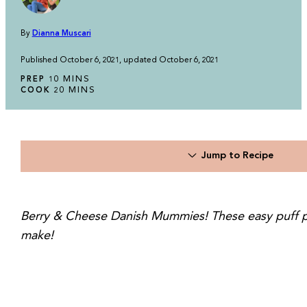
By
Dianna Muscari
Published October 6, 2021, updated October 6, 2021
MINUTES
MINS
PREP
10
MINUTES
MINS
COOK
20
Jump to Recipe
Berry & Cheese Danish Mummies! These easy puff pastr
make!