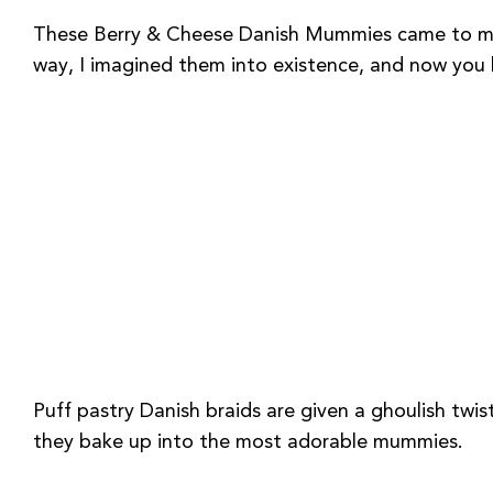
These Berry & Cheese Danish Mummies came to me in
way, I imagined them into existence, and now you h
Puff pastry Danish braids are given a ghoulish twis
they bake up into the most adorable mummies.