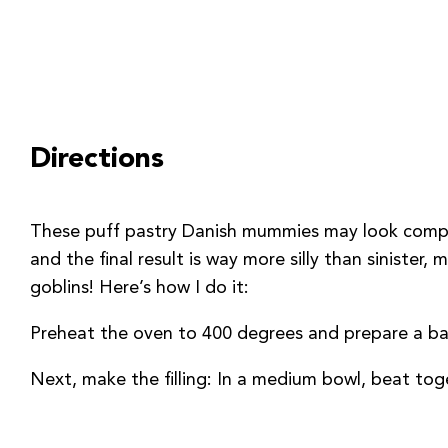
Directions
These puff pastry Danish mummies may look complic
and the final result is way more silly than sinister
goblins! Here’s how I do it:
Preheat the oven to 400 degrees and prepare a bak
Next, make the filling: In a medium bowl, beat toge