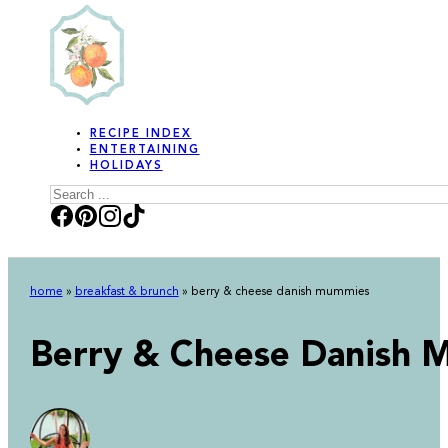
RECIPE INDEX
ENTERTAINING
HOLIDAYS
Search
home
»
breakfast & brunch
»
berry & cheese danish mummies
Berry & Cheese Danish