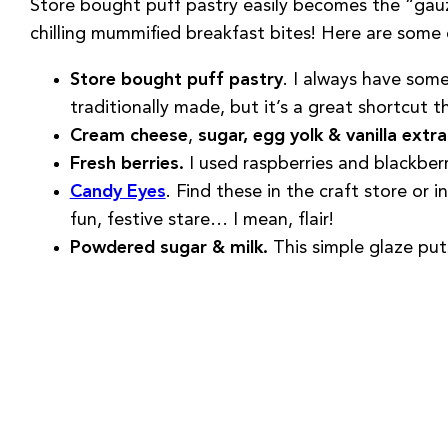
Store bought puff pastry easily becomes the “gauzy
chilling mummified breakfast bites! Here are some o
Store bought puff pastry
. I always have some
traditionally made, but it’s a great shortcut th
Cream cheese
,
sugar, egg yolk & vanilla extr
Fresh berries.
I used raspberries and blackberri
Candy Eyes
. Find these in the craft store or 
fun, festive stare… I mean, flair!
Powdered sugar & milk.
This simple glaze put