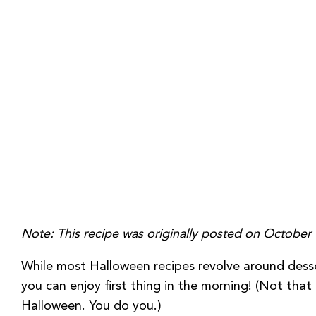
Note: This recipe was originally posted on Octobe
While most Halloween recipes revolve around desser
you can enjoy first thing in the morning! (Not tha
Halloween. You do you.)