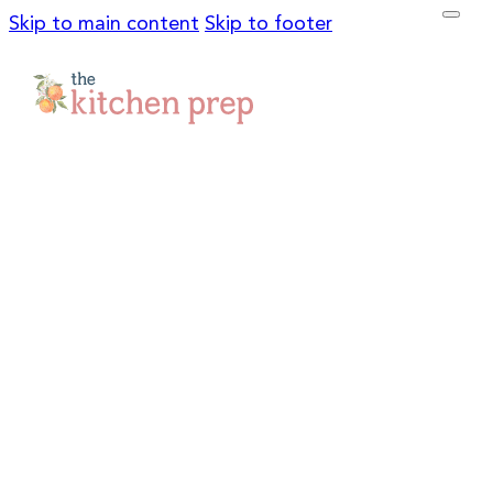
Skip to main content
Skip to footer