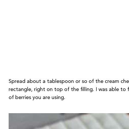
Spread about a tablespoon or so of the cream chees
rectangle, right on top of the filling. I was able t
of berries you are using.