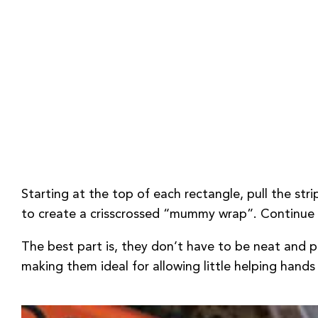
Starting at the top of each rectangle, pull the stri
to create a crisscrossed “mummy wrap”. Continue t
The best part is, they don’t have to be neat and pe
making them ideal for allowing little helping hands 