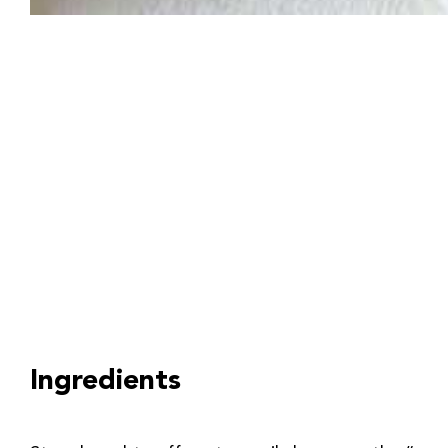
Ingredients