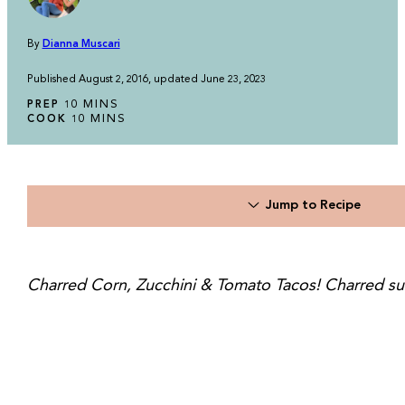
By
Dianna Muscari
Published August 2, 2016, updated June 23, 2023
MINUTES
MINS
PREP
10
MINUTES
MINS
COOK
10
Jump to Recipe
Charred Corn, Zucchini & Tomato Tacos! Charred sum