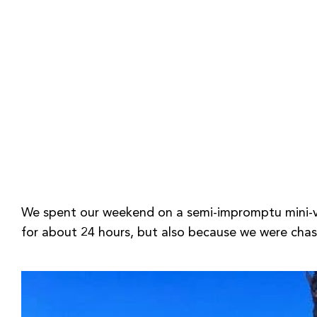
We spent our weekend on a semi-impromptu mini-vac
for about 24 hours, but also because we were chas