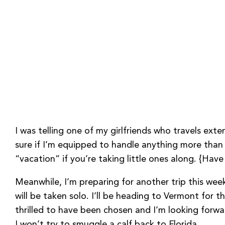
I was telling one of my girlfriends who travels ext
sure if I’m equipped to handle anything more than a
“vacation” if you’re taking little ones along. {Hav
Meanwhile, I’m preparing for another trip this wee
will be taken solo. I’ll be heading to Vermont for 
thrilled to have been chosen and I’m looking forwa
I won’t try to smuggle a calf back to Florida.