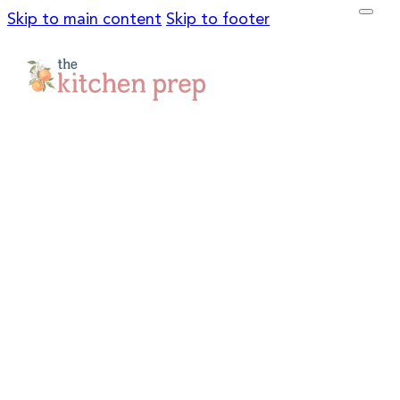
Skip to main content
Skip to footer