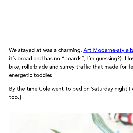
We stayed at was a charming,
Art Moderne-style b
it’s broad and has no “boards”, I’m guessing?}. I
bike, rollerblade and surrey traffic that made for fe
energetic toddler.
By the time Cole went to bed on Saturday night I 
too.}