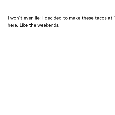
I won’t even lie: I decided to make these tacos a
here. Like the weekends.