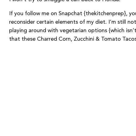
If you follow me on Snapchat {thekitchenprep}, 
reconsider certain elements of my diet. I’m still not
playing around with vegetarian options {which isn’
that these Charred Corn, Zucchini & Tomato Tacos 