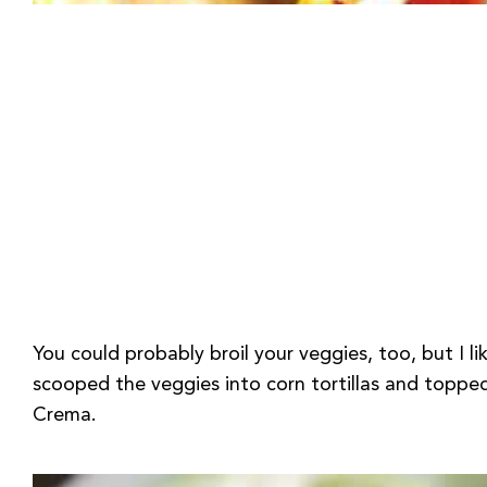
You could probably broil your veggies, too, but I li
scooped the veggies into corn tortillas and topp
Crema.