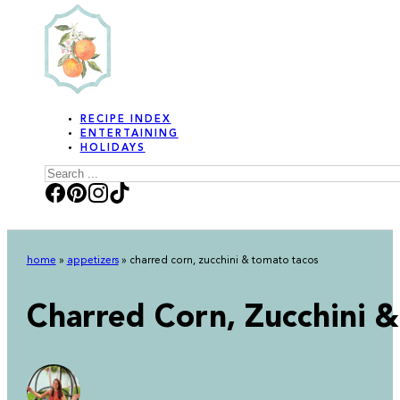
RECIPE INDEX
ENTERTAINING
HOLIDAYS
Search
home
»
appetizers
»
charred corn, zucchini & tomato tacos
Charred Corn, Zucchini 