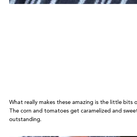
What really makes these amazing is the little bits
The corn and tomatoes get caramelized and sweet; I
outstanding.