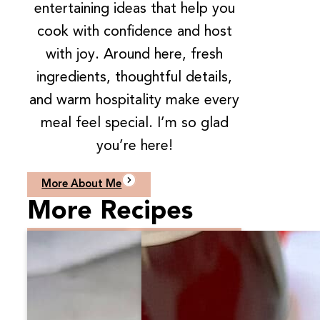
entertaining ideas that help you
cook with confidence and host
with joy. Around here, fresh
ingredients, thoughtful details,
and warm hospitality make every
meal feel special. I’m so glad
you’re here!
More About Me
More Recipes