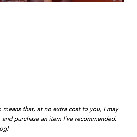
h means that, at no extra cost to you, I may
ink and purchase an item I’ve recommended.
log!