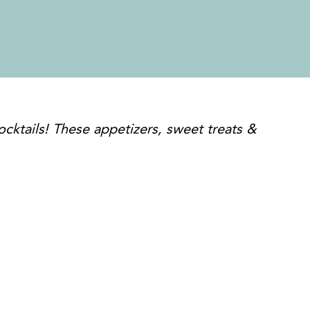
cktails! These appetizers, sweet treats &