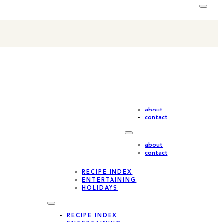
about
contact
about
contact
RECIPE INDEX
ENTERTAINING
HOLIDAYS
RECIPE INDEX