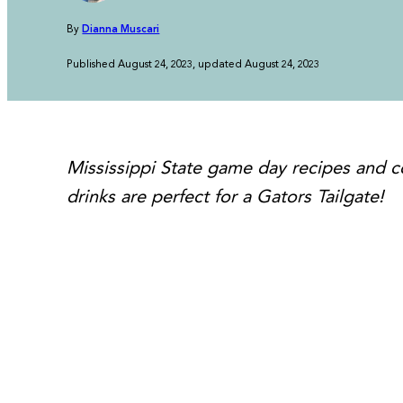
By
Dianna Muscari
Published August 24, 2023, updated August 24, 2023
Mississippi State game day recipes and co
drinks are perfect for a Gators Tailgate!