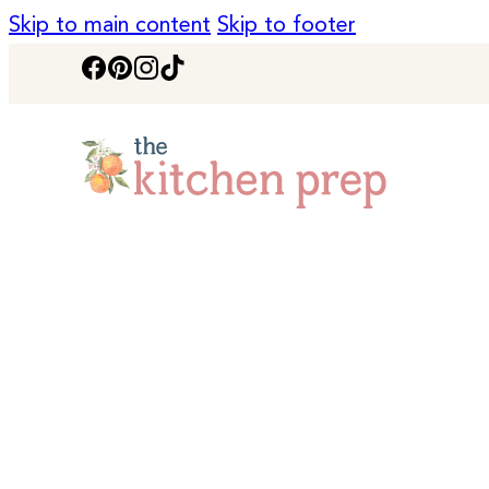
Skip to main content
Skip to footer