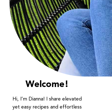
Welcome!
Hi, I’m Dianna! I share elevated
yet easy recipes and effortless