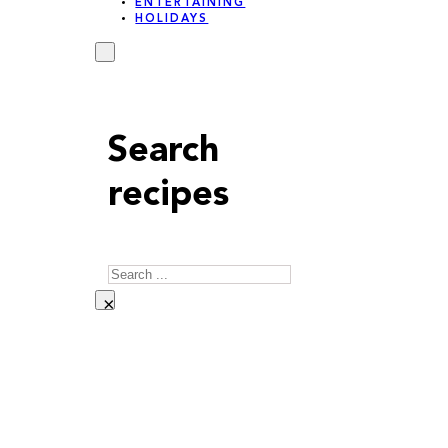
ENTERTAINING
HOLIDAYS
Search
recipes
Search
×