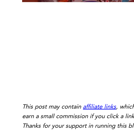
This post may contain
affiliate links
, whic
earn a small commission if you click a l
Thanks for your support in running this b