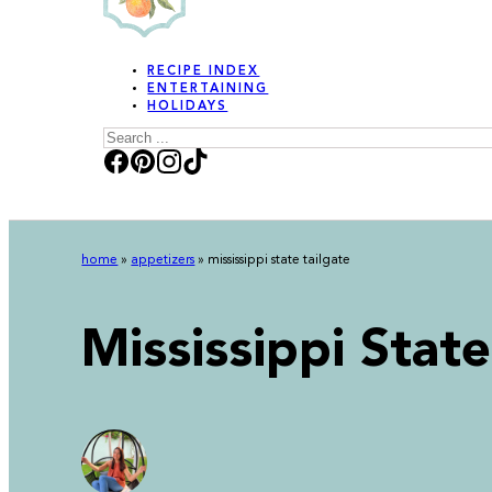
RECIPE INDEX
ENTERTAINING
HOLIDAYS
Search
home
»
appetizers
»
mississippi state tailgate
Mississippi State